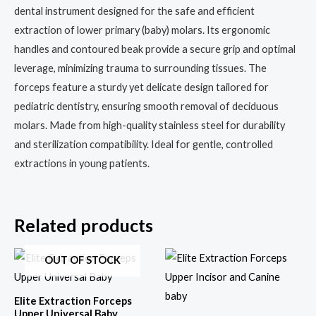
dental instrument designed for the safe and efficient
extraction of lower primary (baby) molars. Its ergonomic
handles and contoured beak provide a secure grip and optimal
leverage, minimizing trauma to surrounding tissues. The
forceps feature a sturdy yet delicate design tailored for
pediatric dentistry, ensuring smooth removal of deciduous
molars. Made from high-quality stainless steel for durability
and sterilization compatibility. Ideal for gentle, controlled
extractions in young patients.
Related products
OUT OF STOCK
Elite Extraction Forceps
Upper Universal Baby