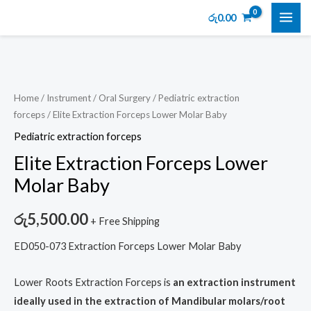
Skip
MAI
රු
0.00
to
ME
content
Elite
Extraction
Forceps
Home
/
Instrument
/
Oral Surgery
/
Pediatric extraction
forceps
/ Elite Extraction Forceps Lower Molar Baby
Lower
Molar
Pediatric extraction forceps
Baby
Elite Extraction Forceps Lower
quantity
Molar Baby
රු
5,500.00
+ Free Shipping
ED050-073 Extraction Forceps Lower Molar Baby
Lower Roots Extraction Forceps is
an extraction instrument
ideally used in the extraction of Mandibular molars/root