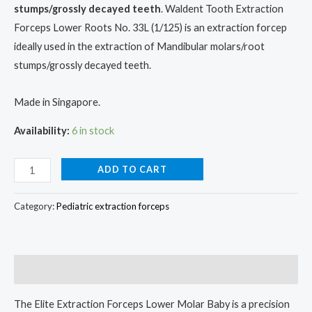
stumps/grossly decayed teeth
. Waldent Tooth Extraction
Forceps Lower Roots No. 33L (1/125) is an extraction forcep
ideally used in the extraction of Mandibular molars/root
stumps/grossly decayed teeth.
Made in Singapore.
Availability:
6 in stock
ADD TO CART
Category:
Pediatric extraction forceps
Description
The Elite Extraction Forceps Lower Molar Baby is a precision