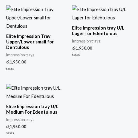
Elite Impression tray U/L
Lager for Edentulous
Elite Impression Tray
Impression trays
Upper/Lower small for
Dentulous
රු
1,950.00
Impression trays
Rated
රු
1,950.00
0
out
of
Rated
5
0
out
of
5
Elite Impression tray U/L
Medium For Edentulous
Impression trays
රු
1,950.00