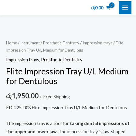
Skip
MAI
රු
0.00
to
ME
content
Elite
Impression
Tray
Home
/
Instrument
/
Prosthetic Dentistry
/
Impression trays
/ Elite
Impression Tray U/L Medium for Dentulous
U/L
Medium
Impression trays
,
Prosthetic Dentistry
for
Elite Impression Tray U/L Medium
Dentulous
for Dentulous
quantity
රු
1,950.00
+ Free Shipping
ED-225-008 Elite Impression Tray U/L Medium for Dentulous
The impression tray is a tool for
taking dental impressions of
the upper and lower jaw
. The impression tray is jaw-shaped