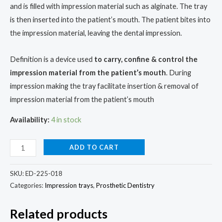
and is filled with impression material such as alginate. The tray
is then inserted into the patient’s mouth. The patient bites into
the impression material, leaving the dental impression.
Definition is a device used
to carry, confine & control the
impression material from the patient’s mouth
. During
impression making the tray facilitate insertion & removal of
impression material from the patient’s mouth
Availability:
4 in stock
ADD TO CART
SKU:
ED-225-018
Categories:
Impression trays
,
Prosthetic Dentistry
Related products