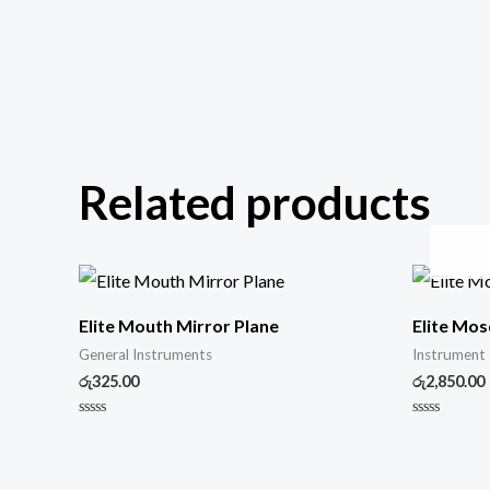
Related products
Elite Mouth Mirror Plane
Elite Mos
General Instruments
Instrument
රු
325.00
රු
2,850.00
Rated
Rated
0
0
out
out
of
of
5
5