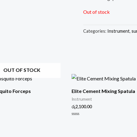
Out of stock
Categories:
Instrument
,
su
OUT OF STOCK
quito Forceps
Elite Cement Mixing Spatula
Instrument
රු
2,100.00
Rated
0
out
of
5