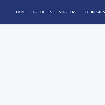
Skip
to
HOME
PRODUCTS
SUPPLIERS
TECHNICAL 
content