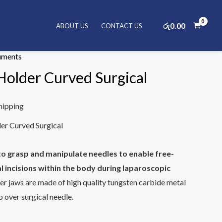
රු
0.00
ABOUT US
CONTACT US
al Instruments
/ Elite Needle Holder Curved Surgical
ruments
Holder Curved Surgical
hipping
r Curved Surgical
to grasp and manipulate needles to enable free-
l incisions within the body during laparoscopic
er jaws are made of high quality tungsten carbide metal
 over surgical needle.