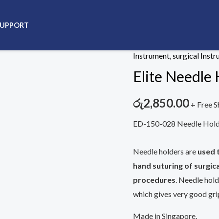
SUPPORT
Home
/
Instrument
/
surgic
Instrument
,
surgical Inst
Elite Needle 
රු
2,850.00
+ Free S
ED-150-028 Needle Holde
Needle holders are
used 
hand suturing of surgica
procedures
. Needle hold
which gives very good grip
Made in Singapore.