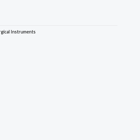
rgical Instruments