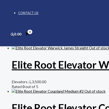
ADD TO CART
CONTACT US
Category:
Elevators
Related products
රු
0.00
Out of stoc
Elite Root Elevator 
Elevators
රු
3,500.00
Rated
0
out of 5
Out of stock
Elite Root Elevator 