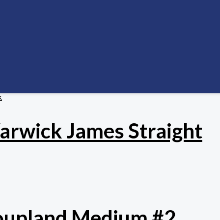
k
Warwick James Straight
Coupland Medium #2