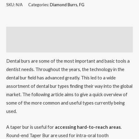
SKU:
N/A
Categories:
Diamond Burrs
,
FG
Description
Additional information
Dental burs are some of the most important and basic tools a
dentist needs. Throughout the years, the technology in the
dental bur field has advanced greatly. This led to a wide
assortment of dental bur types finding their way into the global
market. The following article aims to give a quick overview of
some of the more common and useful types currently being
used.
A taper bur is useful for
accessing hard-to-reach areas
.
Round-end Taper Bur are used for intra-oral tooth