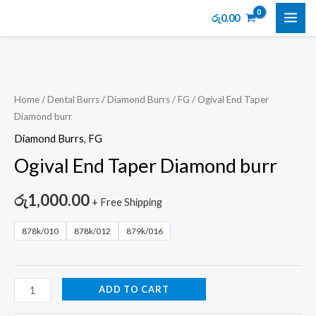
Skip
MAI
රු
0.00
to
ME
content
Ogival
End
Taper
Home
/
Dental Burrs
/
Diamond Burrs
/
FG
/ Ogival End Taper
Diamond burr
Diamond
burr
Diamond Burrs
,
FG
quantity
Ogival End Taper Diamond burr
රු
1,000.00
+ Free Shipping
878k/010
878k/012
879k/016
ADD TO CART