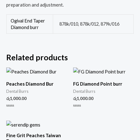
preparation and adjustment.
Ogival End Taper
878k/010, 878k/012, 879k/016
Diamond burr
Related products
Peaches Diamond Bur
FG Diamond Point burr
Dental Burrs
Dental Burrs
රු
1,000.00
රු
1,000.00
Rated
Rated
0
0
out
out
of
of
5
5
Fine Grit Peaches Taiwan