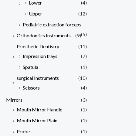
Lower
(4)
Upper
(12)
Pediatric extraction forceps
(5)
Orthodontics Instruments
(9)
Prosthetic Dentistry
(11)
Impression trays
(7)
Spatula
(1)
surgical Instruments
(10)
Scissors
(4)
Mirrors
(3)
Mouth Mirror Handle
(1)
Mouth Mirror Plain
(1)
Probe
(1)