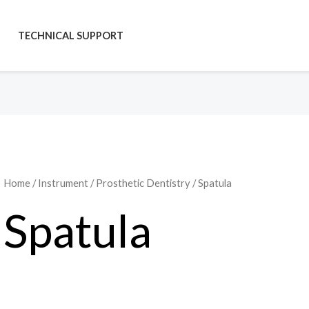
TECHNICAL SUPPORT
Home
/
Instrument
/
Prosthetic Dentistry
/ Spatula
Spatula