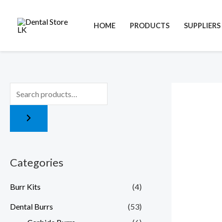
Skip
to
HOME
PRODUCTS
SUPPLIERS
content
Categories
Burr Kits
(4)
Dental Burrs
(53)