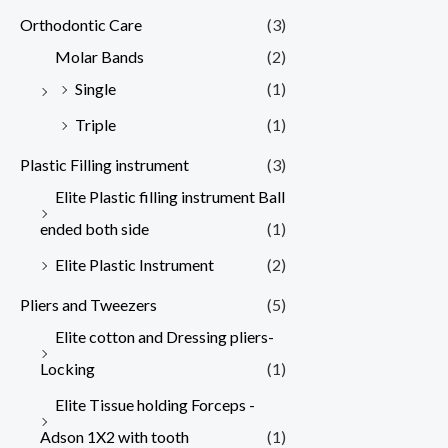
Orthodontic Care
(3)
Molar Bands
(2)
Single
(1)
Triple
(1)
Plastic Filling instrument
(3)
Elite Plastic filling instrument Ball
ended both side
(1)
Elite Plastic Instrument
(2)
Pliers and Tweezers
(5)
Elite cotton and Dressing pliers-
Locking
(1)
Elite Tissue holding Forceps -
Adson 1X2 with tooth
(1)