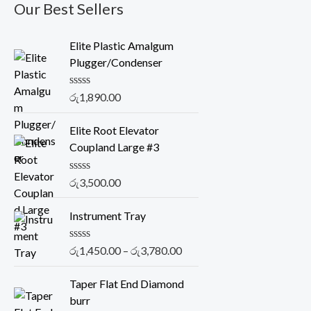
Our Best Sellers
Elite Plastic Amalgum
Plugger/Condenser
R
රු
1,890.00
a
t
e
Elite Root Elevator
d
Coupland Large #3
0
o
u
R
රු
3,500.00
t
a
o
t
f
P
e
Instrument Tray
5
r
d
0
i
o
R
රු
1,450.00
–
රු
3,780.00
c
u
a
t
t
e
o
e
Taper Flat End Diamond
r
f
d
burr
5
0
a