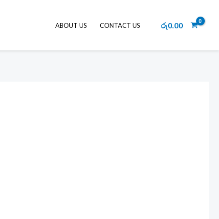
රු
0.00
ABOUT US
CONTACT US