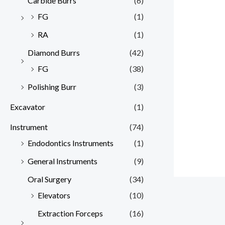
Carbide Burrs
(6)
FG
(1)
RA
(1)
Diamond Burrs
(42)
FG
(38)
Polishing Burr
(3)
Excavator
(1)
Instrument
(74)
Endodontics Instruments
(1)
General Instruments
(9)
Oral Surgery
(34)
Elevators
(10)
Extraction Forceps
(16)