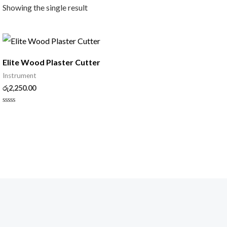
Showing the single result
Elite Wood Plaster Cutter
Instrument
රු
2,250.00
Rated
0
out
of
5