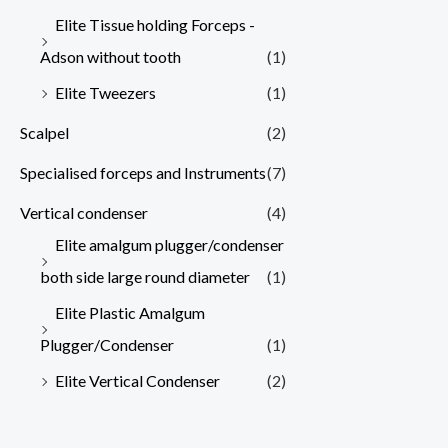
Elite Tissue holding Forceps -
Adson without tooth
(1)
Elite Tweezers
(1)
Scalpel
(2)
Specialised forceps and Instruments
(7)
Vertical condenser
(4)
Elite amalgum plugger/condenser
both side large round diameter
(1)
Elite Plastic Amalgum
Plugger/Condenser
(1)
Elite Vertical Condenser
(2)